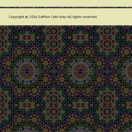
Copyright © 2016 Saffron Cafe Indy. All rights reserved.